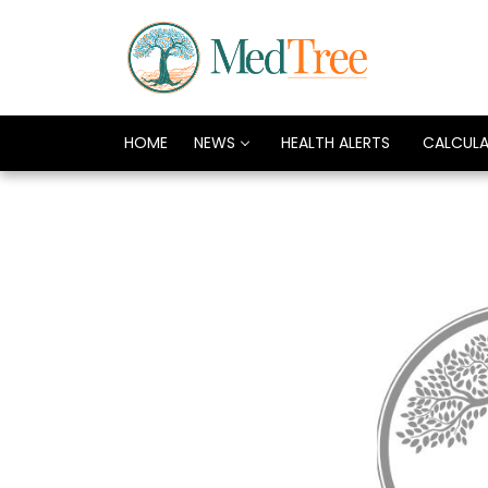
HOME
NEWS
HEALTH ALERTS
CALCUL