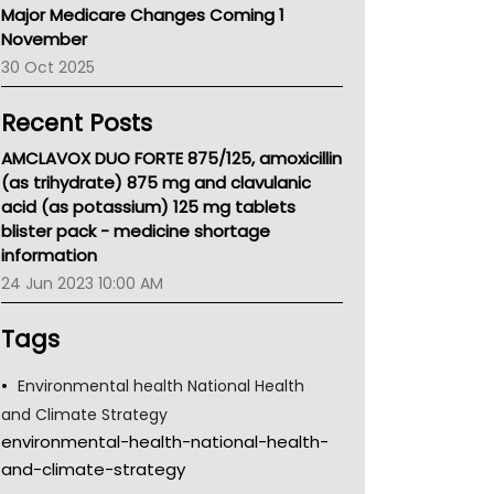
Major Medicare Changes Coming 1
Children's Health Queenland
November
Kidney Health
30 Oct 2025
CHF
MHC
Recent Posts
Gold Coast
Tsa
AMCLAVOX DUO FORTE 875/125, amoxicillin
TGA
(as trihydrate) 875 mg and clavulanic
acid (as potassium) 125 mg tablets
blister pack - medicine shortage
information
24 Jun 2023 10:00 AM
Tags
Environmental health National Health
and Climate Strategy
environmental-health-national-health-
and-climate-strategy