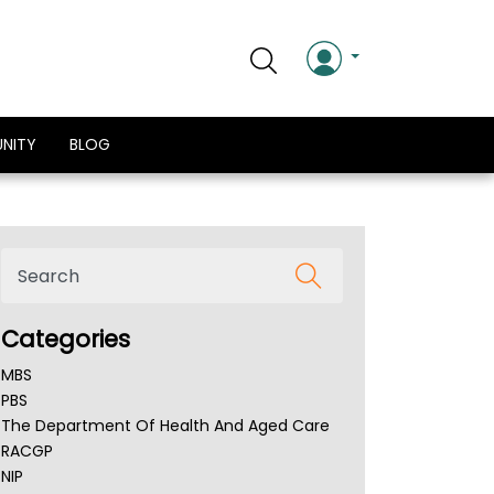
NITY
BLOG
Categories
MBS
PBS
The Department Of Health And Aged Care
RACGP
NIP