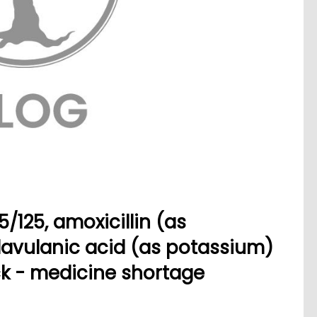
125, amoxicillin (as
lavulanic acid (as potassium)
ck - medicine shortage