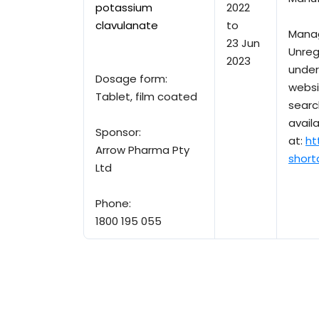
potassium
2022
clavulanate
to
Mana
23 Jun
Unreg
2023
under
Dosage form:
websi
Tablet, film coated
searc
avail
Sponsor:
at:
ht
Arrow Pharma Pty
short
Ltd
Phone:
1800 195 055