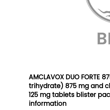
AMCLAVOX DUO FORTE 875/
trihydrate) 875 mg and c
125 mg tablets blister pa
information