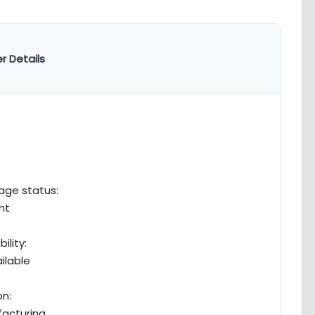
r Details
age status:
nt
bility:
ilable
n:
acturing