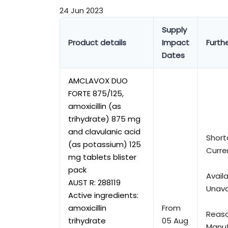
24 Jun 2023
Supply
Product details
Impact
Furthe
Dates
AMCLAVOX DUO
FORTE 875/125,
amoxicillin (as
trihydrate) 875 mg
and clavulanic acid
Short
(as potassium) 125
Curre
mg tablets blister
pack
Availa
AUST R:
288119
Unava
Active ingredients:
amoxicillin
From
Reaso
trihydrate
05 Aug
Manuf