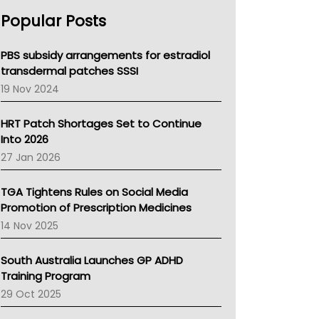
AHPRA
Popular Posts
NSW Health
Queensland Health
Victoria Health
PBS subsidy arrangements for estradiol
Tasmania News
transdermal patches SSSI
Western Australia
19 Nov 2024
SA Health
NT HEALTH
HRT Patch Shortages Set to Continue
Pharmacy Board Of Ahpra
Into 2026
National Asthma Council
27 Jan 2026
NT
AMA
TGA Tightens Rules on Social Media
NACCHO
Promotion of Prescription Medicines
BCNA
14 Nov 2025
Australian College Of Nurse Practitioners
Asthma Australia
South Australia Launches GP ADHD
LFA
Training Program
Palliative Care
29 Oct 2025
Primary Health Network
AIHW