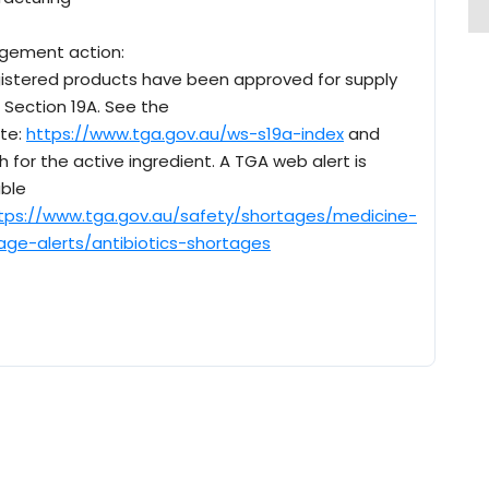
gement action:
istered products have been approved for supply
 Section 19A. See the
te:
https://www.tga.gov.au/ws-s19a-index
and
h for the active ingredient. A TGA web alert is
able
tps://www.tga.gov.au/safety/shortages/medicine-
age-alerts/antibiotics-shortages