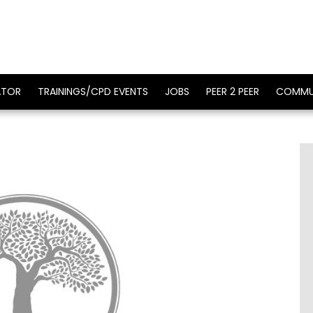
ATOR
TRAININGS/CPD EVENTS
JOBS
PEER 2 PEER
COMMU